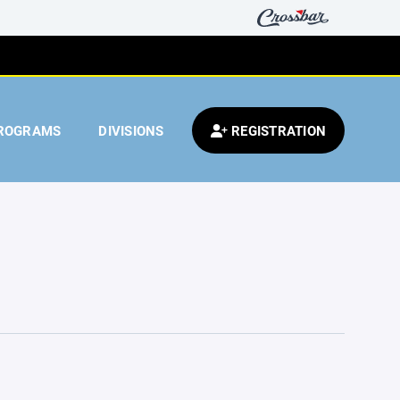
ROGRAMS
DIVISIONS
REGISTRATION