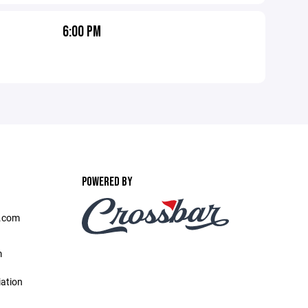
6:00 PM
POWERED BY
l.com
m
iation