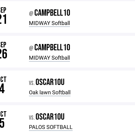
SEP
CAMPBELL10
@
21
MIDWAY Softball
SEP
CAMPBELL10
@
26
MIDWAY Softball
OCT
OSCAR10U
VS.
4
Oak lawn Softball
OCT
OSCAR10U
VS.
5
PALOS SOFTBALL