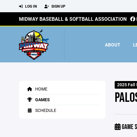
LOG IN
SIGN UP
MIDWAY BASEBALL & SOFTBALL ASSOCIATION
ABOUT
L
2025 Fall 
HOME
PALO
GAMES
SCHEDULE
GAME S