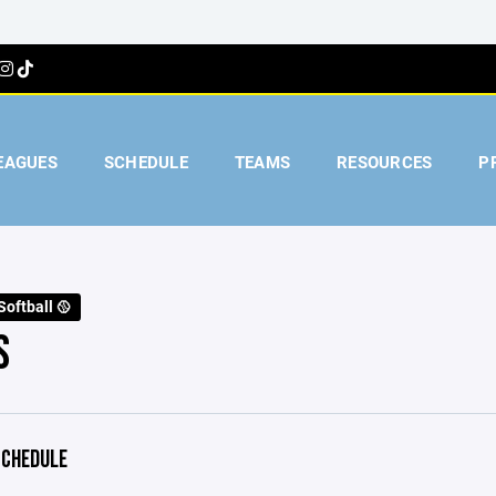
EAGUES
SCHEDULE
TEAMS
RESOURCES
P
Softball 🥎
S
CHEDULE