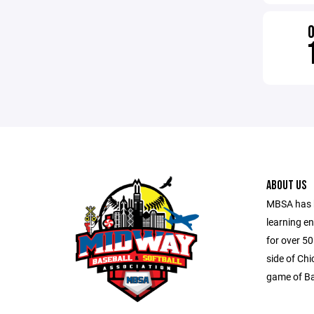
ABOUT US
MBSA has b
learning e
for over 5
side of Ch
game of Ba