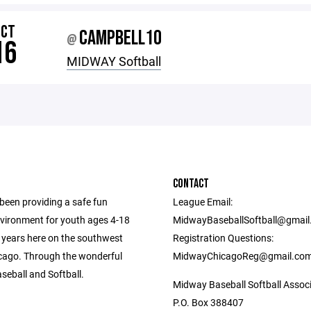
OCT
CAMPBELL10
@
16
MIDWAY Softball
CONTACT
een providing a safe fun
League Email:
nvironment for youth ages 4-18
MidwayBaseballSoftball@gmai
0 years here on the southwest
Registration Questions:
icago. Through the wonderful
MidwayChicagoReg@gmail.co
seball and Softball.
Midway Baseball Softball Assoc
P.O. Box 388407