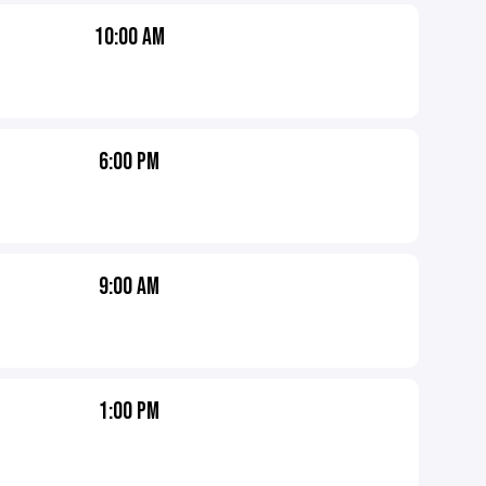
10:00 AM
6:00 PM
9:00 AM
1:00 PM