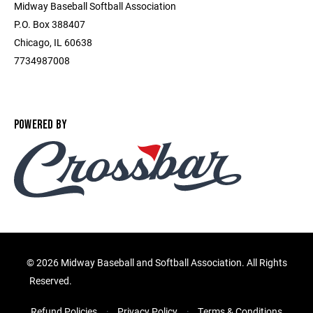
Midway Baseball Softball Association
P.O. Box 388407
Chicago, IL 60638
7734987008
POWERED BY
©
2026 Midway Baseball and Softball Association. All Rights
Reserved.
Refund Policies
Privacy Policy
Terms & Conditions