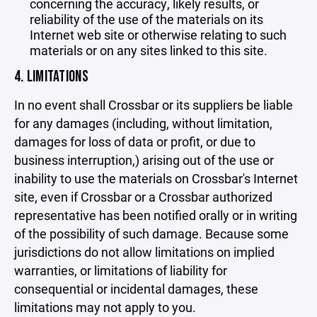
concerning the accuracy, likely results, or
reliability of the use of the materials on its
Internet web site or otherwise relating to such
materials or on any sites linked to this site.
4. LIMITATIONS
In no event shall Crossbar or its suppliers be liable
for any damages (including, without limitation,
damages for loss of data or profit, or due to
business interruption,) arising out of the use or
inability to use the materials on Crossbar's Internet
site, even if Crossbar or a Crossbar authorized
representative has been notified orally or in writing
of the possibility of such damage. Because some
jurisdictions do not allow limitations on implied
warranties, or limitations of liability for
consequential or incidental damages, these
limitations may not apply to you.