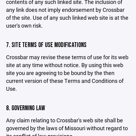
contents of any such linked site. The inclusion of
any link does not imply endorsement by Crossbar
of the site. Use of any such linked web site is at the
user's own risk.
7. SITE TERMS OF USE MODIFICATIONS
Crossbar may revise these terms of use for its web
site at any time without notice. By using this web
site you are agreeing to be bound by the then
current version of these Terms and Conditions of
Use.
8. GOVERNING LAW
Any claim relating to Crossbar's web site shall be
governed by the laws of Missouri without regard to