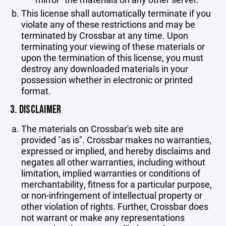
This license shall automatically terminate if you
violate any of these restrictions and may be
terminated by Crossbar at any time. Upon
terminating your viewing of these materials or
upon the termination of this license, you must
destroy any downloaded materials in your
possession whether in electronic or printed
format.
3. DISCLAIMER
The materials on Crossbar's web site are
provided "as is". Crossbar makes no warranties,
expressed or implied, and hereby disclaims and
negates all other warranties, including without
limitation, implied warranties or conditions of
merchantability, fitness for a particular purpose,
or non-infringement of intellectual property or
other violation of rights. Further, Crossbar does
not warrant or make any representations