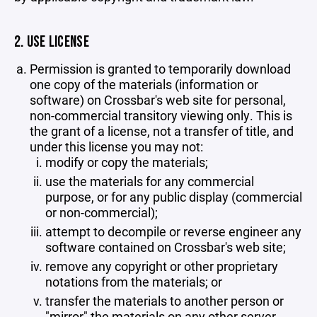
2. USE LICENSE
Permission is granted to temporarily download
one copy of the materials (information or
software) on Crossbar's web site for personal,
non-commercial transitory viewing only. This is
the grant of a license, not a transfer of title, and
under this license you may not:
modify or copy the materials;
use the materials for any commercial
purpose, or for any public display (commercial
or non-commercial);
attempt to decompile or reverse engineer any
software contained on Crossbar's web site;
remove any copyright or other proprietary
notations from the materials; or
transfer the materials to another person or
"mirror" the materials on any other server.