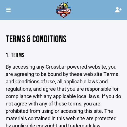
TERMS & CONDITIONS
1. TERMS
By accessing any Crossbar powered website, you
are agreeing to be bound by these web site Terms
and Conditions of Use, all applicable laws and
regulations, and agree that you are responsible for
compliance with any applicable local laws. If you do
not agree with any of these terms, you are
prohibited from using or accessing this site. The
materials contained in this web site are protected
by applicable copyright and trademark law.