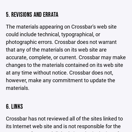
5. REVISIONS AND ERRATA
The materials appearing on Crossbar's web site
could include technical, typographical, or
photographic errors. Crossbar does not warrant
that any of the materials on its web site are
accurate, complete, or current. Crossbar may make
changes to the materials contained on its web site
at any time without notice. Crossbar does not,
however, make any commitment to update the
materials.
6. LINKS
Crossbar has not reviewed all of the sites linked to
its Internet web site and is not responsible for the