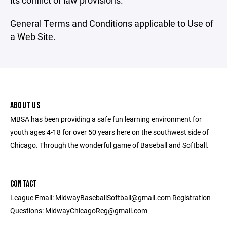
its conflict of law provisions.
General Terms and Conditions applicable to Use of
a Web Site.
ABOUT US
MBSA has been providing a safe fun learning environment for
youth ages 4-18 for over 50 years here on the southwest side of
Chicago. Through the wonderful game of Baseball and Softball.
CONTACT
League Email: MidwayBaseballSoftball@gmail.com Registration
Questions: MidwayChicagoReg@gmail.com