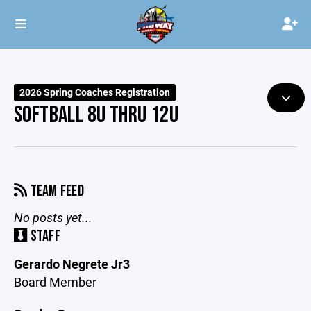
2026 Spring Coaches Registration
SOFTBALL 8U THRU 12U
TEAM FEED
No posts yet...
STAFF
Gerardo Negrete Jr3
Board Member