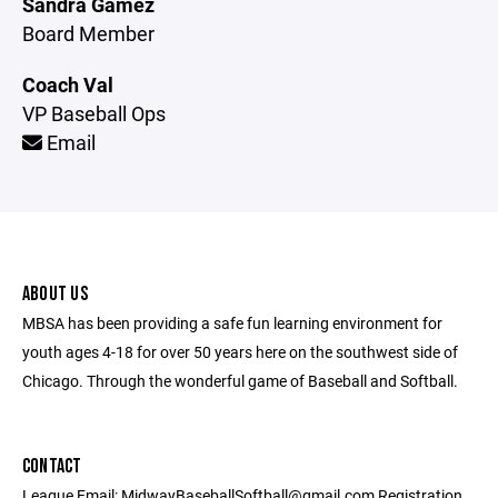
Sandra Gamez
Board Member
Coach Val
VP Baseball Ops
Email
ABOUT US
MBSA has been providing a safe fun learning environment for
youth ages 4-18 for over 50 years here on the southwest side of
Chicago. Through the wonderful game of Baseball and Softball.
CONTACT
League Email: MidwayBaseballSoftball@gmail.com Registration