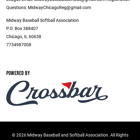
Questions: MidwayChicagoReg@gmail.com
Midway Baseball Softball Association
P.O. Box 388407
Chicago, IL 60638
7734987008
POWERED BY
©
2026 Midway Baseball and Softball Association. All Rights