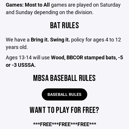
Games: Most to All
games are played on Saturday
and Sunday depending on the division.
BAT RULES
We have a
Bring it. Swing it.
policy for ages 4 to 12
years old.
Ages 13-14 will use
Wood, BBCOR stamped bats, -5
or -3 USSSA.
MBSA BASEBALL RULES
BASEBALL RULES
WANT TO PLAY FOR FREE?
***FREE***FREE***FREE***