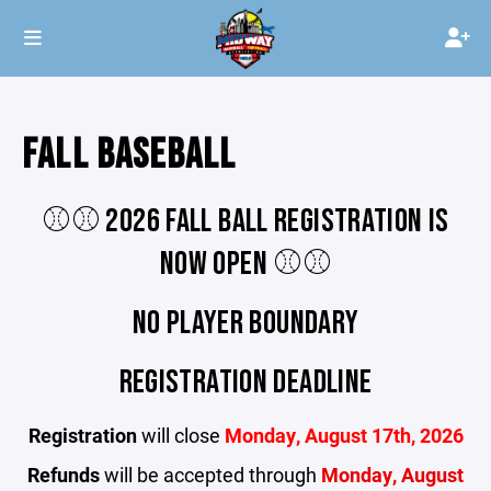
FALL BASEBALL
⚾️⚾️ 2026 FALL BALL REGISTRATION IS
NOW OPEN ⚾️⚾️
NO PLAYER BOUNDARY
REGISTRATION DEADLINE
Registration
will close
Monday, August 17th, 2026
Refunds
will be accepted through
Monday, August