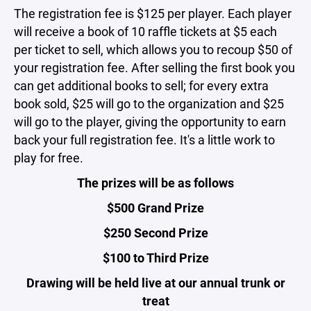
The registration fee is $125 per player. Each player
will receive a book of 10 raffle tickets at $5 each
per ticket to sell, which allows you to recoup $50 of
your registration fee. After selling the first book you
can get additional books to sell; for every extra
book sold, $25 will go to the organization and $25
will go to the player, giving the opportunity to earn
back your full registration fee. It's a little work to
play for free.
The prizes will be as follows
$500 Grand Prize
$250 Second Prize
$100 to Third Prize
Drawing will be held live at our annual trunk or
treat