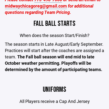
midwaychicagoreg@gmail.com
for additional
questions regarding Team Pricing.
FALL BALL STARTS
When does the season Start/Finish?
The season starts in Late August/Early September.
Practices will start after the coaches are assigned a
team.
The Fall ball season will end mid to late
October weather permitting. Playoffs will be
determined by the amount of participating teams.
UNIFORMS
All Players receive a Cap And Jersey