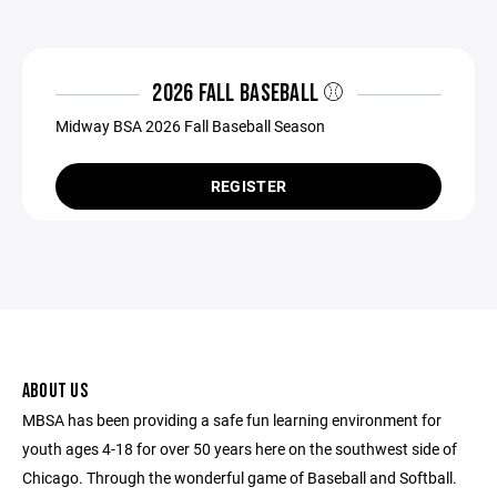
2026 FALL BASEBALL ⚾️
Midway BSA 2026 Fall Baseball Season
REGISTER
ABOUT US
MBSA has been providing a safe fun learning environment for
youth ages 4-18 for over 50 years here on the southwest side of
Chicago. Through the wonderful game of Baseball and Softball.