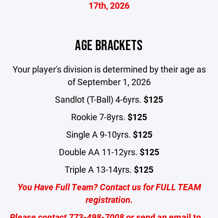
17th, 2026
AGE BRACKETS
Your player's division is determined by their age as
of September 1, 2026
Sandlot (T-Ball) 4-6yrs.
$125
Rookie 7-8yrs.
$125
Single A 9-10yrs.
$125
Double AA 11-12yrs.
$125
Triple A 13-14yrs.
$125
You Have Full Team? Contact us for FULL TEAM
registration.
Please contact
773-498-7008
or send an email to