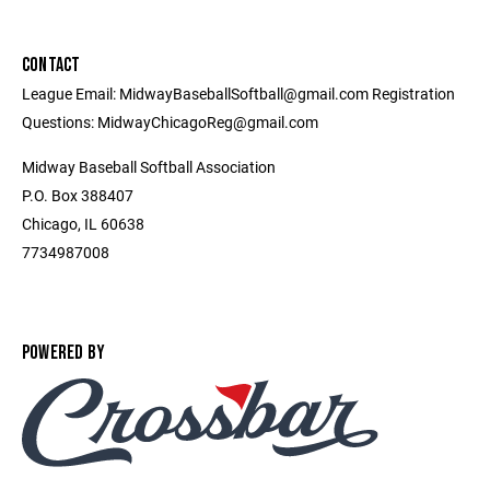
CONTACT
League Email: MidwayBaseballSoftball@gmail.com Registration
Questions: MidwayChicagoReg@gmail.com
Midway Baseball Softball Association
P.O. Box 388407
Chicago, IL 60638
7734987008
POWERED BY