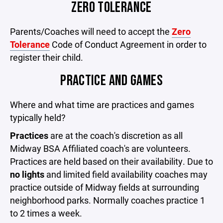
ZERO TOLERANCE
Parents/Coaches will need to accept the
Zero
Tolerance
Code of Conduct Agreement in order to
register their child.
PRACTICE AND GAMES
Where and what time are practices and games
typically held?
Practices
are at the coach's discretion as all
Midway BSA Affiliated coach's are volunteers.
Practices are held based on their availability. Due to
no lights
and limited field availability coaches may
practice outside of Midway fields at surrounding
neighborhood parks. Normally coaches practice 1
to 2 times a week.