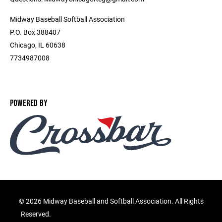
Midway Baseball Softball Association
P.O. Box 388407
Chicago, IL 60638
7734987008
POWERED BY
©
2026 Midway Baseball and Softball Association. All Rights
Reserved.