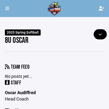
2025 Spring Softball
8U OSCAR
TEAM FEED
No posts yet...
STAFF
Oscar Audiffred
Head Coach