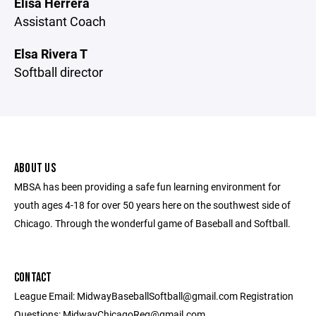
Elisa Herrera
Assistant Coach
Elsa Rivera T
Softball director
ABOUT US
MBSA has been providing a safe fun learning environment for
youth ages 4-18 for over 50 years here on the southwest side of
Chicago. Through the wonderful game of Baseball and Softball.
CONTACT
League Email: MidwayBaseballSoftball@gmail.com Registration
Questions: MidwayChicagoReg@gmail.com