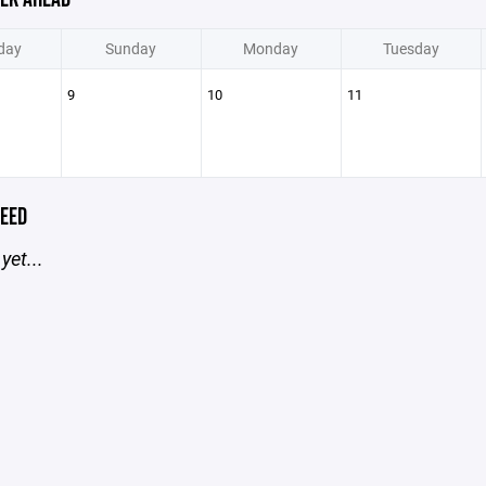
day
Sunday
Monday
Tuesday
9
10
11
EED
yet...