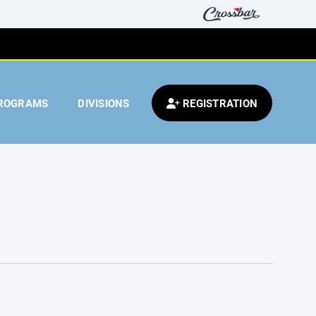
ROGRAMS
DIVISIONS
REGISTRATION