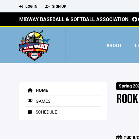
LOG IN
SIGN UP
MIDWAY BASEBALL & SOFTBALL ASSOCIATION
ABOUT
L
Spring 20
HOME
ROOK
GAMES
SCHEDULE
THE WE