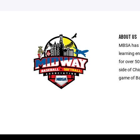
ABOUT US
MBSA has b
learning e
for over 5
side of Ch
game of Ba