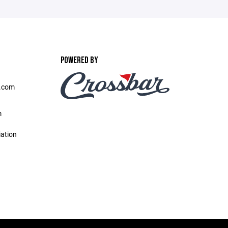
POWERED BY
l.com
m
iation