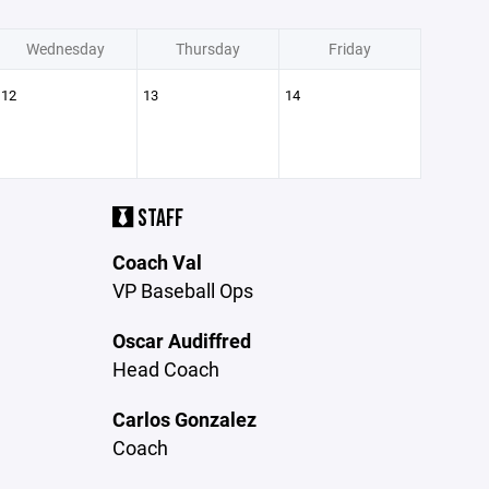
Wednesday
Thursday
Friday
12
13
14
STAFF
Coach Val
VP Baseball Ops
Oscar Audiffred
Head Coach
Carlos Gonzalez
Coach