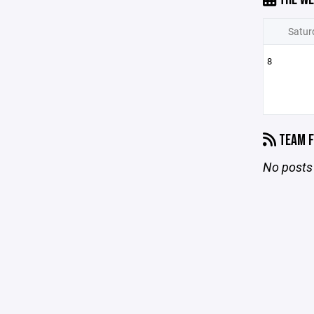
Satur
8
TEAM F
No posts 