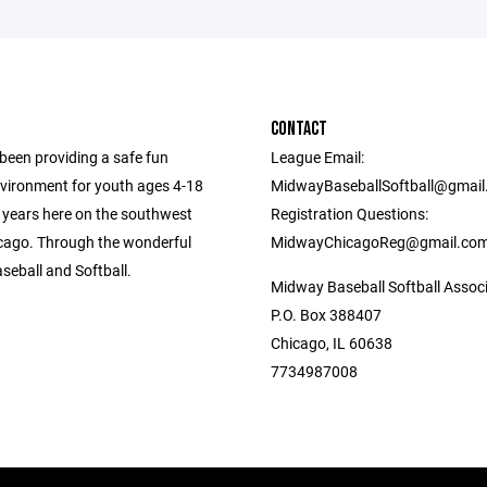
CONTACT
een providing a safe fun
League Email:
nvironment for youth ages 4-18
MidwayBaseballSoftball@gmai
0 years here on the southwest
Registration Questions:
icago. Through the wonderful
MidwayChicagoReg@gmail.co
seball and Softball.
Midway Baseball Softball Assoc
P.O. Box 388407
Chicago, IL 60638
7734987008