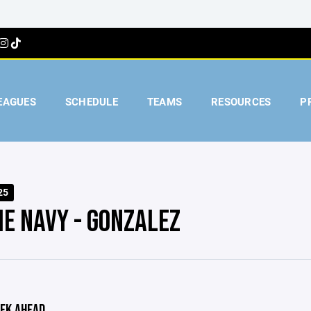
EAGUES
SCHEDULE
TEAMS
RESOURCES
P
25
IE NAVY - GONZALEZ
EK AHEAD