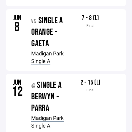
JUN
7 - 8 (L)
SINGLE A
VS.
8
Final
ORANGE -
GAETA
Madigan Park
Single A
JUN
2 - 15 (L)
SINGLE A
@
12
Final
BERWYN -
PARRA
Madigan Park
Single A