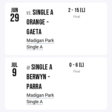
JUN
2 - 15 (L)
SINGLE A
VS.
29
Final
ORANGE -
GAETA
Madigan Park
Single A
JUL
0 - 6 (L)
SINGLE A
@
9
Final
BERWYN -
PARRA
Madigan Park
Single A