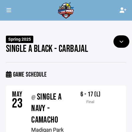
Spring 2025
SINGLE A BLACK - CARBAJAL
GAME SCHEDULE
MAY
6 - 17 (L)
SINGLE A
@
23
Final
NAVY -
CAMACHO
Madigan Park