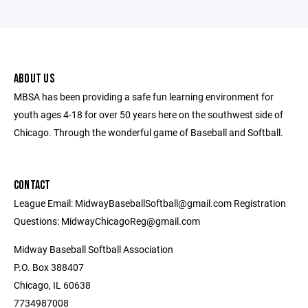
ABOUT US
MBSA has been providing a safe fun learning environment for
youth ages 4-18 for over 50 years here on the southwest side of
Chicago. Through the wonderful game of Baseball and Softball.
CONTACT
League Email: MidwayBaseballSoftball@gmail.com Registration
Questions: MidwayChicagoReg@gmail.com
Midway Baseball Softball Association
P.O. Box 388407
Chicago, IL 60638
7734987008