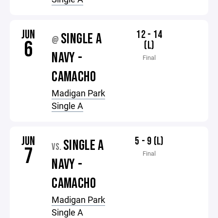
JUN
12 - 14
SINGLE A
@
6
(L)
NAVY -
Final
CAMACHO
Madigan Park
Single A
JUN
5 - 9 (L)
SINGLE A
VS.
7
Final
NAVY -
CAMACHO
Madigan Park
Single A