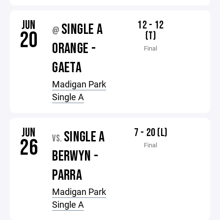
JUN
12 - 12
SINGLE A
@
20
(T)
ORANGE -
Final
GAETA
Madigan Park
Single A
JUN
7 - 20 (L)
SINGLE A
VS.
26
Final
BERWYN -
PARRA
Madigan Park
Single A