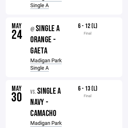
Single A
MAY
6 - 12 (L)
SINGLE A
@
24
Final
ORANGE -
GAETA
Madigan Park
Single A
MAY
6 - 13 (L)
SINGLE A
VS.
30
Final
NAVY -
CAMACHO
Madigan Park