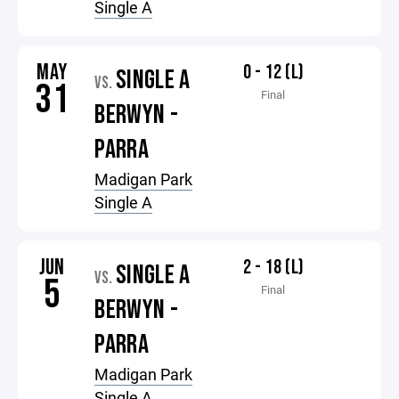
Single A
MAY
0 - 12 (L)
SINGLE A
VS.
31
Final
BERWYN -
PARRA
Madigan Park
Single A
JUN
2 - 18 (L)
SINGLE A
VS.
5
Final
BERWYN -
PARRA
Madigan Park
Single A