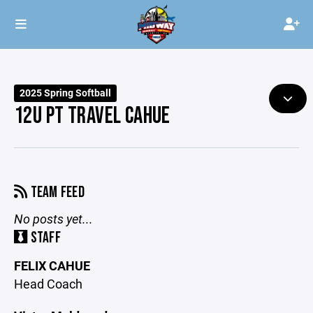
2025 Spring Softball
12U PT TRAVEL CAHUE
TEAM FEED
No posts yet...
STAFF
FELIX CAHUE
Head Coach