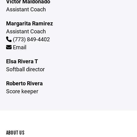
Victor Maldonado
Assistant Coach
Margarita Ramirez
Assistant Coach
(773) 849-4402
Email
Elsa Rivera T
Softball director
Roberto Rivera
Score keeper
ABOUT US