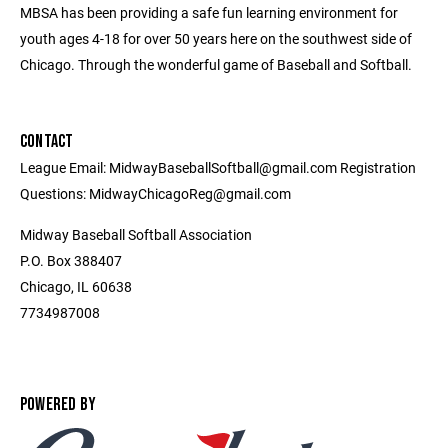
MBSA has been providing a safe fun learning environment for
youth ages 4-18 for over 50 years here on the southwest side of
Chicago. Through the wonderful game of Baseball and Softball.
CONTACT
League Email: MidwayBaseballSoftball@gmail.com Registration
Questions: MidwayChicagoReg@gmail.com
Midway Baseball Softball Association
P.O. Box 388407
Chicago, IL 60638
7734987008
POWERED BY