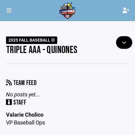
2025 FALL BASEBALL ⚾️
TRIPLE AAA - QUINONES
TEAM FEED
No posts yet...
STAFF
Valarie Cholico
VP Baseball Ops