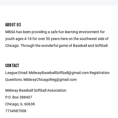
ABOUT US
MBSA has been providing a safe fun learning environment for
youth ages 4-18 for over 50 years here on the southwest side of
Chicago. Through the wonderful game of Baseball and Softball.
CONTACT
League Email: MidwayBaseballSoftball@gmail.com Registration
Questions: MidwayChicagoReg@gmail.com
Midway Baseball Softball Association
P.O. Box 388407
Chicago, IL 60638
7734987008