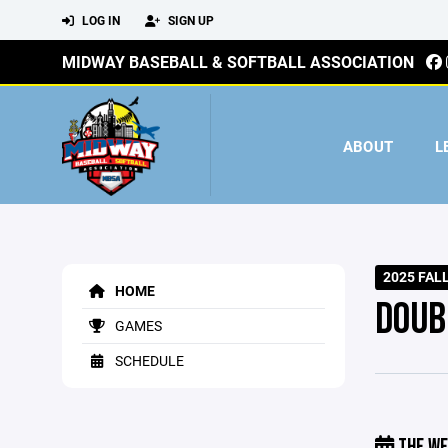
LOG IN
SIGN UP
MIDWAY BASEBALL & SOFTBALL ASSOCIATION
ABOUT
L
2025 FAL
HOME
DOUB
GAMES
SCHEDULE
THE WE