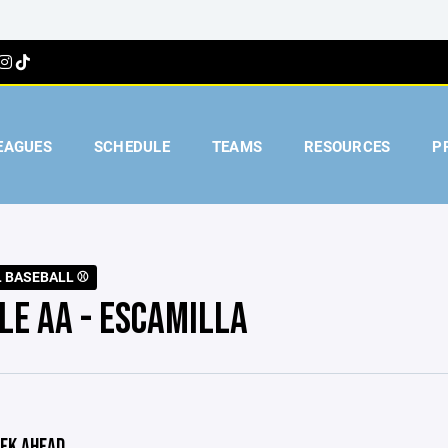
EAGUES
SCHEDULE
TEAMS
RESOURCES
P
L BASEBALL ⚾️
LE AA - ESCAMILLA
EK AHEAD