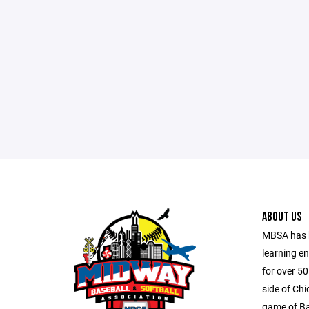
ABOUT US
MBSA has b
learning e
for over 5
side of Ch
game of Ba