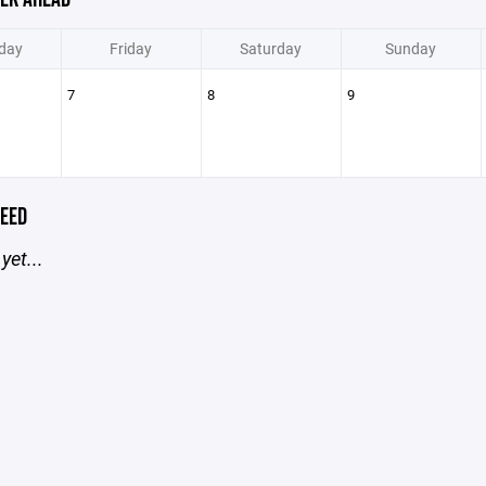
day
Friday
Saturday
Sunday
7
8
9
EED
yet...