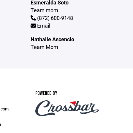
Esmeralda Soto
Team mom
(872) 600-9148
Email
Nathalie Ascencio
Team Mom
POWERED BY
l.com
m