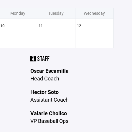
Monday
Tuesday
Wednesday
10
11
12
STAFF
Oscar Escamilla
Head Coach
Hector Soto
Assistant Coach
Valarie Cholico
VP Baseball Ops