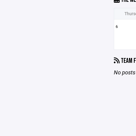
Thurs
6
TEAM F
No posts 