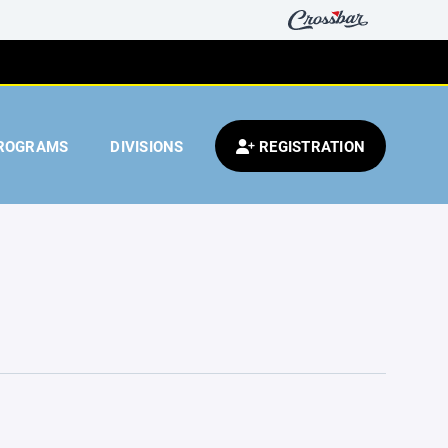
ROGRAMS
DIVISIONS
REGISTRATION