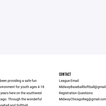
CONTACT
een providing a safe fun
League Email:
nvironment for youth ages 4-18
MidwayBaseballSoftball@gmai
0 years here on the southwest
Registration Questions:
icago. Through the wonderful
MidwayChicagoReg@gmail.co
seball and Softball.