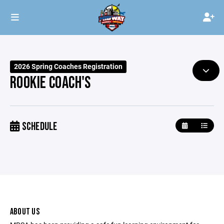
2026 Spring Coaches Registration
ROOKIE COACH'S
SCHEDULE
ABOUT US