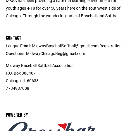
MBSA has been providing a safe fun learning environment for
youth ages 4-18 for over 50 years here on the southwest side of
Chicago. Through the wonderful game of Baseball and Softball.
CONTACT
League Email: MidwayBaseballSoftball@gmail.com Registration
Questions: MidwayChicagoReg@gmail.com
Midway Baseball Softball Association
P.O. Box 388407
Chicago, IL 60638
7734987008
POWERED BY