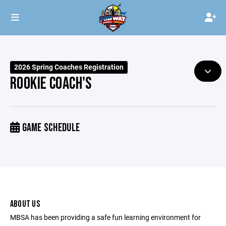
2026 Spring Coaches Registration
ROOKIE COACH'S
GAME SCHEDULE
ABOUT US
MBSA has been providing a safe fun learning environment for