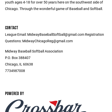
youth ages 4-18 for over 50 years here on the southwest side of
Chicago. Through the wonderful game of Baseball and Softball.
CONTACT
League Email: MidwayBaseballSoftball@gmail.com Registration
Questions: MidwayChicagoReg@gmail.com
Midway Baseball Softball Association
P.O. Box 388407
Chicago, IL 60638
7734987008
POWERED BY